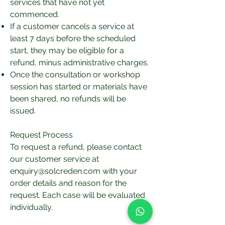
services that have not yet
commenced.
If a customer cancels a service at
least 7 days before the scheduled
start, they may be eligible for a
refund, minus administrative charges.
Once the consultation or workshop
session has started or materials have
been shared, no refunds will be
issued.
Request Process
To request a refund, please contact
our customer service at
enquiry@solcreden.com
with your
order details and reason for the
request. Each case will be evaluated
individually.