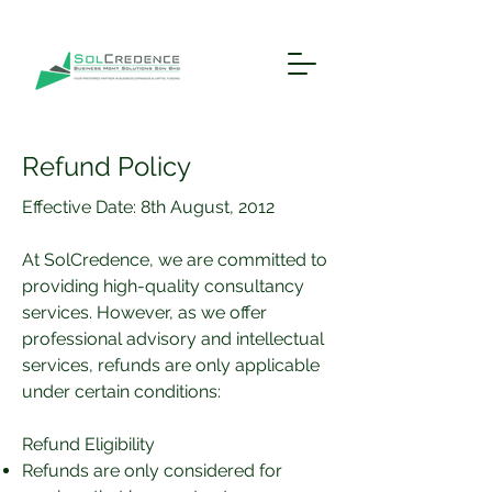
Refund Policy
Effective Date: 8th August, 2012
At SolCredence, we are committed to
providing high-quality consultancy
services. However, as we offer
professional advisory and intellectual
services, refunds are only applicable
under certain conditions:
Refund Eligibility
Refunds are only considered for