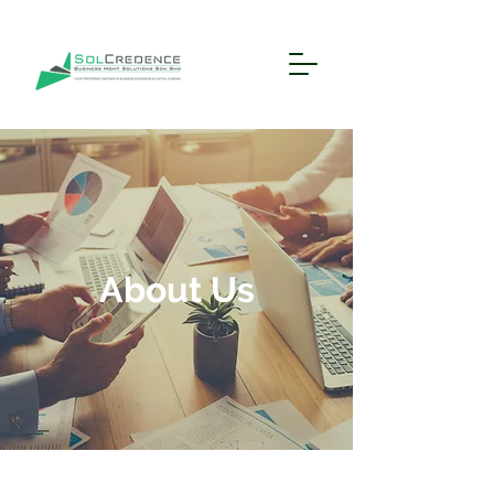
About Us