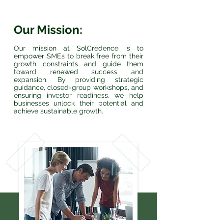
Our Mission:
Our mission at SolCredence is to
empower SMEs to break free from their
growth constraints and guide them
toward renewed success and
expansion. By providing strategic
guidance, closed-group workshops, and
ensuring investor readiness, we help
businesses unlock their potential and
achieve sustainable growth.