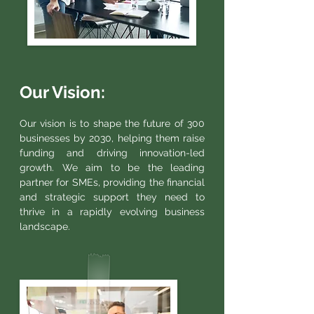
Our Vision:
Our vision is to shape the future of 300
businesses by 2030, helping them raise
funding and driving innovation-led
growth. We aim to be the leading
partner for SMEs, providing the financial
and strategic support they need to
thrive in a rapidly evolving business
landscape.