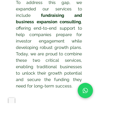
To address this gap, we
expanded our services to
include
fundraising and
business expansion consulting
,
offering end-to-end support to
help companies prepare for
investor engagement while
developing robust growth plans.
Today, we are proud to combine
these two critical services,
enabling traditional businesses
to unlock their growth potential
and secure the funding they
need for long-term success.
Our Team: