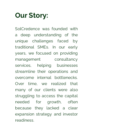
Our Story:
SolCredence was founded with
a deep understanding of the
unique challenges faced by
traditional SMEs. In our early
years, we focused on providing
management consultancy
services, helping businesses
streamline their operations and
overcome internal bottlenecks.
Over time, we realized that
many of our clients were also
struggling to access the capital
needed for growth, often
because they lacked a clear
expansion strategy and investor
readiness.